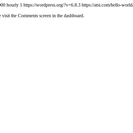
000
hourly
1
https://wordpress.org/?v=6.8.3
https://atsi.com/hello-wor
e visit the Comments screen in the dashboard.