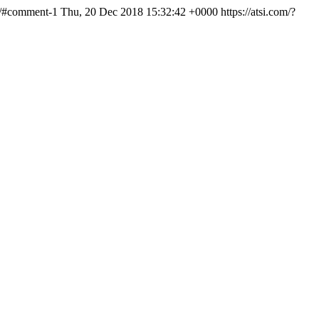
ld/#comment-1
Thu, 20 Dec 2018 15:32:42 +0000
https://atsi.com/?