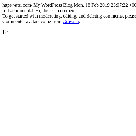
https://atsi.com/
My WordPress Blog
Mon, 18 Feb 2019 23:07:22 +0
p=1#comment-1
Hi, this is a comment.
To get started with moderating, editing, and deleting comments, pleas
Commenter avatars come from
Gravatar
.
]]>